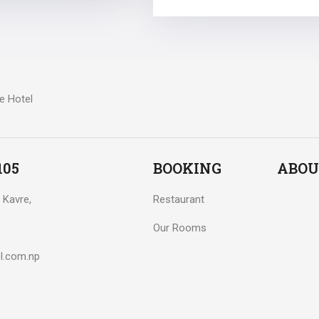
105
BOOKING
ABOU
 Kavre,
Restaurant
Our Rooms
l.com.np