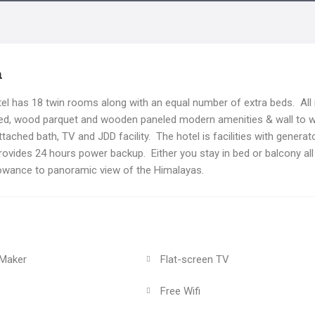
n
l has 18 twin rooms along with an equal number of extra beds. Al
hed, wood parquet and wooden paneled modern amenities & wall to w
tached bath, TV and JDD facility. The hotel is facilities with generat
rovides 24 hours power backup. Either you stay in bed or balcony all
owance to panoramic view of the Himalayas.
 Maker
Flat-screen TV
Free Wifi