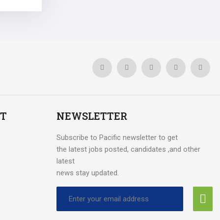
T
NEWSLETTER
Subscribe to Pacific newsletter to get
the latest jobs posted, candidates ,and other
latest
news stay updated.