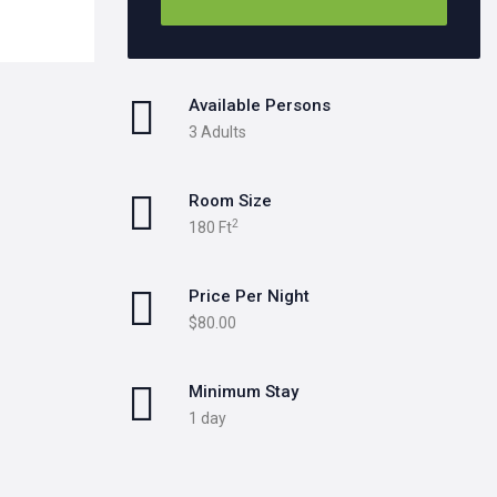
Available Persons
3 Adults
Room Size
2
180 Ft
Price Per Night
$80.00
Minimum Stay
1 day