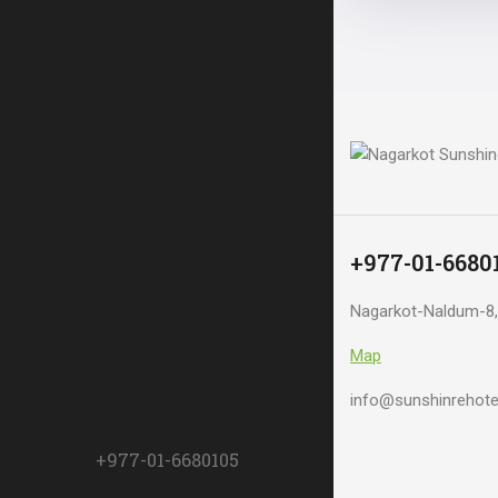
+977-01-6680
Nagarkot-Naldum-8,
Map
info@sunshinrehote
+977-01-6680105