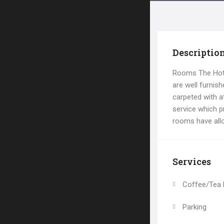
Descriptio
Rooms The Hote
are well furnis
carpeted with at
service which p
rooms have all
Services
Coffee/Tea
Parking