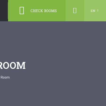
CHECK ROOMS
EN
 ROOM
d Room