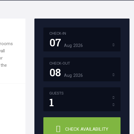
CHECK-IN
07
l rooms
Aug
2026
all
or
CHECK-OUT
 the
08
Aug
2026
GUESTS
1
CHECK AVAILABILITY