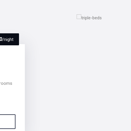
0
/night
 rooms