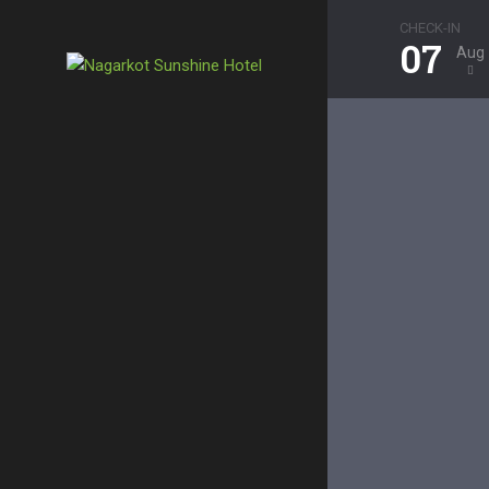
CHECK-IN
07
Aug