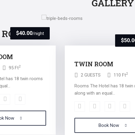
GALLERY
R ROOMS
$40.00
/night
$50.0
ROOM
TWIN ROOM
2
95 Ft
2
2 GUESTS
110 Ft
el has 18 twin rooms
ual...
Rooms The Hotel has 18 twin
along with an equal...
ok Now
Book Now