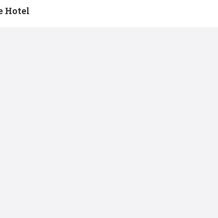
 Hotel
Conference Room