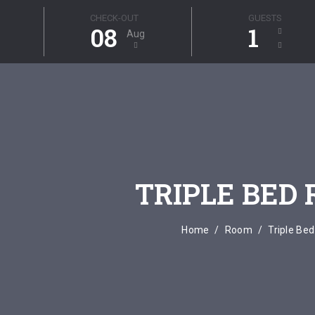
CHECK-OUT
GUESTS
08
1
Aug
TRIPLE BED
Home
Room
Triple Be